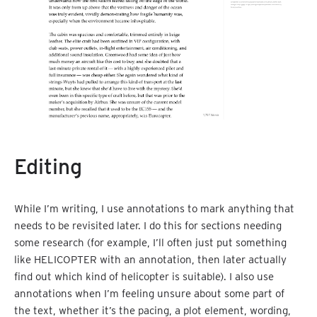
Editing
While I’m writing, I use annotations to mark anything that
needs to be revisited later. I do this for sections needing
some research (for example, I’ll often just put something
like HELICOPTER with an annotation, then later actually
find out which kind of helicopter is suitable). I also use
annotations when I’m feeling unsure about some part of
the text, whether it’s the pacing, a plot element, wording,