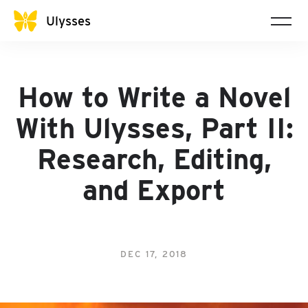
Ulysses
How to Write a Novel
With Ulysses, Part II:
Research, Editing,
and Export
DEC 17, 2018