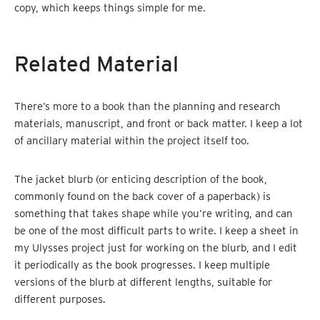
copy, which keeps things simple for me.
Related Material
There’s more to a book than the planning and research
materials, manuscript, and front or back matter. I keep a lot
of ancillary material within the project itself too.
The jacket blurb (or enticing description of the book,
commonly found on the back cover of a paperback) is
something that takes shape while you’re writing, and can
be one of the most difficult parts to write. I keep a sheet in
my Ulysses project just for working on the blurb, and I edit
it periodically as the book progresses. I keep multiple
versions of the blurb at different lengths, suitable for
different purposes.