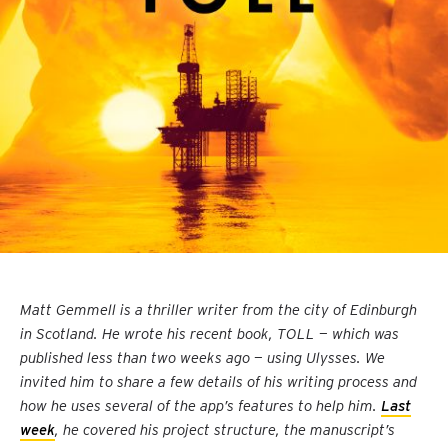
Matt Gemmell is a thriller writer from the city of Edinburgh
in Scotland. He wrote his recent book, TOLL — which was
published less than two weeks ago — using Ulysses. We
invited him to share a few details of his writing process and
how he uses several of the app’s features to help him.
Last
week
, he covered his project structure, the manuscript’s