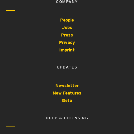
COMPANY
People
Jobs
Press
Privacy
Imprint
UPDATES
Newsletter
New Features
Beta
HELP & LICENSING