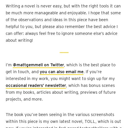
Writing a novel is never easy, but with the right tools it can
be much more manageable and enjoyable. I hope that some
of the observations and ideas in this piece have been
helpful to you, but please also remember the best advice I
can offer: always feel free to ignore someone else’s advice
about writing!
I’m
@mattgemmell on Twitter
, which is the best place to
get in touch, and
you can also email me
. If you’re
interested in my work, you might want to sign up for my
occasional readers’ newsletter
, which has bonus scenes
from my books, articles about writing, previews of future
projects, and more.
The book you’ve been seeing in the various screenshots
within this piece is my own latest novel, TOLL, which is out