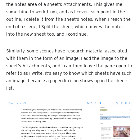
the notes area of a sheet’s Attachments. This gives me
something to work from, and as I cover each point in the
outline, I delete it from the sheet’s notes. When I reach the
end of a scene, I Split the sheet, which moves the notes
into the new sheet too, and I continue.
Similarly, some scenes have research material associated
with them in the form of an image: I add the image to the
sheet’s Attachments, and I can then leave the pane open to
refer to as I write. It’s easy to know which sheets have such
an image, because a paperclip icon shows up in the sheets
list.