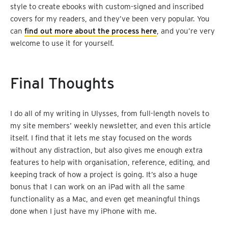
style to create ebooks with custom-signed and inscribed
covers for my readers, and they’ve been very popular. You
can
find out more about the process here
, and you’re very
welcome to use it for yourself.
Final Thoughts
I do all of my writing in Ulysses, from full-length novels to
my site members’ weekly newsletter, and even this article
itself. I find that it lets me stay focused on the words
without any distraction, but also gives me enough extra
features to help with organisation, reference, editing, and
keeping track of how a project is going. It’s also a huge
bonus that I can work on an iPad with all the same
functionality as a Mac, and even get meaningful things
done when I just have my iPhone with me.