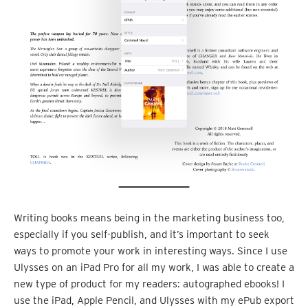
Writing books means being in the marketing business too,
especially if you self-publish, and it’s important to seek
ways to promote your work in interesting ways. Since I use
Ulysses on an iPad Pro for all my work, I was able to create a
new type of product for my readers: autographed ebooks! I
use the iPad, Apple Pencil, and Ulysses with my ePub export