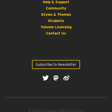
Help & Support
Community
Styles & Themes
Students
Volume Licensing
Contact Us
Subscribe to Newsletter
© 2026 Ulysses GmbH & Co. KG