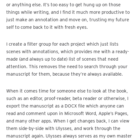
or anything else. It’s too easy to get hung up on those
things while writing, and I find it much more productive to
just make an annotation and move on, trusting my future
self to come back to it with fresh eyes.
I create a filter group for each project which just lists
scenes with annotations, which provides me with a ready-
made (and always up to date) list of scenes that need
attention. This removes the need to search through your
manuscript for them, because they’re always available.
When it comes time for someone else to look at the book,
such as an editor, proof-reader, beta reader or otherwise, I
export the manuscript as a DOCX file which anyone can
read and comment upon in Microsoft Word, Apple’s Pages,
and many other apps. When I get changes back, I can view
them side-by-side with Ulysses, and work through the
manuscript again. Ulysses always serves as my own master