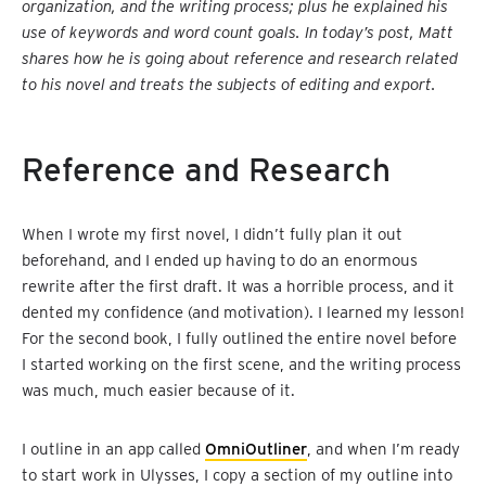
organization, and the writing process; plus he explained his
use of keywords and word count goals. In today’s post, Matt
shares how he is going about reference and research related
to his novel and treats the subjects of editing and export.
Reference and Research
When I wrote my first novel, I didn’t fully plan it out
beforehand, and I ended up having to do an enormous
rewrite after the first draft. It was a horrible process, and it
dented my confidence (and motivation). I learned my lesson!
For the second book, I fully outlined the entire novel before
I started working on the first scene, and the writing process
was much, much easier because of it.
I outline in an app called
OmniOutliner
, and when I’m ready
to start work in Ulysses, I copy a section of my outline into