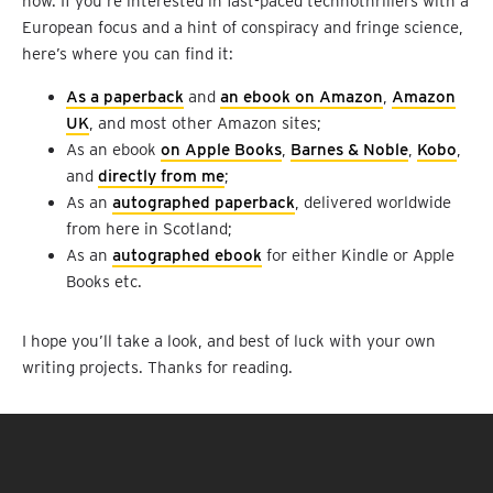
now. If you’re interested in fast-paced technothrillers with a
European focus and a hint of conspiracy and fringe science,
here’s where you can find it:
As a paperback
and
an ebook on Amazon
,
Amazon
UK
, and most other Amazon sites;
As an ebook
on Apple Books
,
Barnes & Noble
,
Kobo
,
and
directly from me
;
As an
autographed paperback
, delivered worldwide
from here in Scotland;
As an
autographed ebook
for either Kindle or Apple
Books etc.
I hope you’ll take a look, and best of luck with your own
writing projects. Thanks for reading.