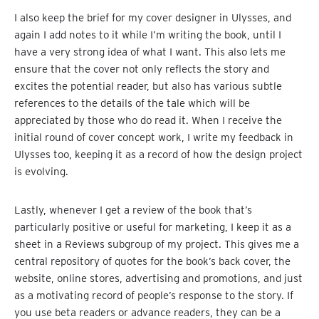
I also keep the brief for my cover designer in Ulysses, and
again I add notes to it while I’m writing the book, until I
have a very strong idea of what I want. This also lets me
ensure that the cover not only reflects the story and
excites the potential reader, but also has various subtle
references to the details of the tale which will be
appreciated by those who do read it. When I receive the
initial round of cover concept work, I write my feedback in
Ulysses too, keeping it as a record of how the design project
is evolving.
Lastly, whenever I get a review of the book that’s
particularly positive or useful for marketing, I keep it as a
sheet in a Reviews subgroup of my project. This gives me a
central repository of quotes for the book’s back cover, the
website, online stores, advertising and promotions, and just
as a motivating record of people’s response to the story. If
you use beta readers or advance readers, they can be a