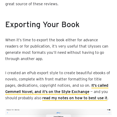
great source of these reviews.
Exporting Your Book
When it’s time to export the book either for advance
readers or for publication, it’s very useful that Ulysses can
generate most formats you’ll need without having to go
through another app.
I created an ePub export style to create beautiful ebooks of
novels, complete with front matter formatting for title
pages, dedications, copyright notices, and so on.
It’s called
Gemmell Novel, and it’s on the Style Exchange
— and you
should probably also
read my notes on how to best use it
.